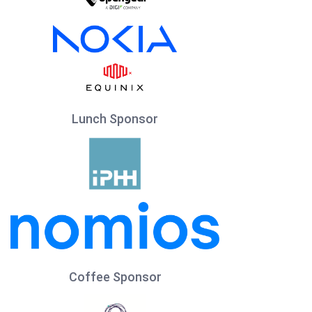
Lunch Sponsor
Coffee Sponsor