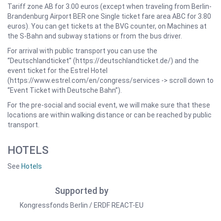
Tariff zone AB for 3.00 euros (except when traveling from Berlin-
Brandenburg Airport BER one Single ticket fare area ABC for 3.80
euros). You can get tickets at the BVG counter, on Machines at
the S-Bahn and subway stations or from the bus driver.
For arrival with public transport you can use the
“Deutschlandticket” (https://deutschlandticket.de/) and the
event ticket for the Estrel Hotel
(https://www.estrel.com/en/congress/services -> scroll down to
“Event Ticket with Deutsche Bahn”).
For the pre-social and social event, we will make sure that these
locations are within walking distance or can be reached by public
transport.
HOTELS
See
Hotels
Supported by
Kongressfonds Berlin / ERDF REACT-EU