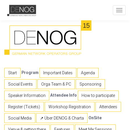
Toggl
navig
Program
Start
Important Dates
Agenda
Social Events
Orga Team & PC
Sponsoring
Attendee Info
Speaker Information
How to participate
Register (Tickets)
Workshop Registration
Attendees
OnSite
Social Media
↗ Über DENOG & Charta
Venue & getting there
Features
Meet Me Sessions