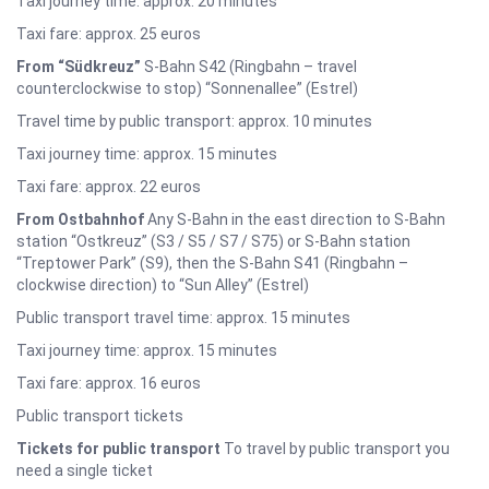
Taxi journey time: approx. 20 minutes
Taxi fare: approx. 25 euros
From “Südkreuz”
S-Bahn S42 (Ringbahn – travel
counterclockwise to stop) “Sonnenallee” (Estrel)
Travel time by public transport: approx. 10 minutes
Taxi journey time: approx. 15 minutes
Taxi fare: approx. 22 euros
From Ostbahnhof
Any S-Bahn in the east direction to S-Bahn
station “Ostkreuz” (S3 / S5 / S7 / S75) or S-Bahn station
“Treptower Park” (S9), then the S-Bahn S41 (Ringbahn –
clockwise direction) to “Sun Alley” (Estrel)
Public transport travel time: approx. 15 minutes
Taxi journey time: approx. 15 minutes
Taxi fare: approx. 16 euros
Public transport tickets
Tickets for public transport
To travel by public transport you
need a single ticket