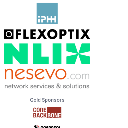
Gold Sponsors