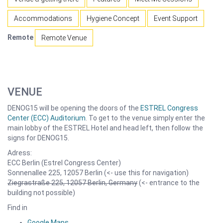
Accommodations
Hygiene Concept
Event Support
Remote
Remote Venue
VENUE
DENOG15 will be opening the doors of the
ESTREL Congress
Center (ECC) Auditorium
. To get to the venue simply enter the
main lobby of the ESTREL Hotel and head left, then follow the
signs for DENOG15.
Adress:
ECC Berlin (Estrel Congress Center)
Sonnenallee 225, 12057 Berlin (<- use this for navigation)
Ziegrastraße 225, 12057 Berlin, Germany
(<- entrance to the
building not possible)
Find in
Google Maps