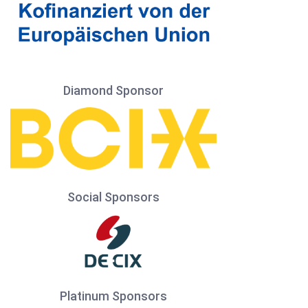
Diamond Sponsor
Social Sponsors
Platinum Sponsors