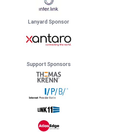
Lanyard Sponsor
Support Sponsors