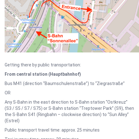
Getting there by public transportation:
From central station (Hauptbahnhof)
Bus M41 (direction “Baumschulenstraße”) to “Ziegrastraße”
OR
Any S-Bahn in the east direction to S-Bahn station “Ostkreuz”
(S3 / S5 / S7 / S75) or S-Bahn station “Treptower Park” (S9), then
the S-Bahn S41 (Ringbahn – clockwise direction) to “Sun Alley”
(Estrel)
Public transport travel time: approx. 25 minutes