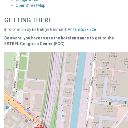
OpenStreetMap
GETTING THERE
Information by Estrell (in German):
Anfahrtsskizze
Be aware, you have to use the hotel entrance to get to the
ESTREL Congress Center (ECC):