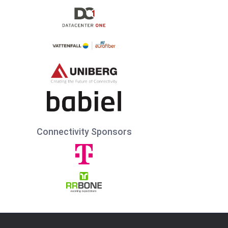
Connectivity Sponsors