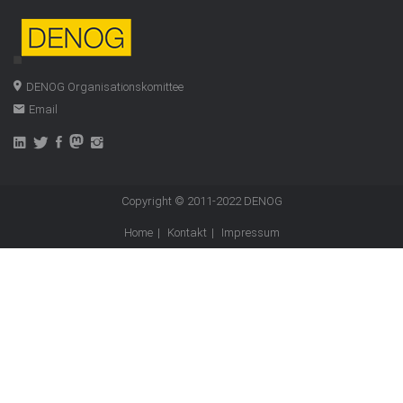
DENOG Organisationskomittee
Email
Copyright © 2011-2022
DENOG
Home
Kontakt
Impressum