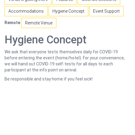
Accommodations
Hygiene Concept
Event Support
Remote
Remote Venue
Hygiene Concept
We ask that everyone tests themselves daily for COVID-19
before entering the event (home/hotel). For your convenience,
we will hand out COVID-19 self-tests for all days to each
participant at the info point on arrival.
Be responsible and stay home if you feel sick!