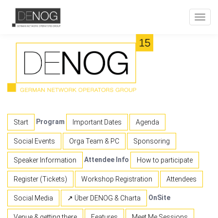
Toggl
navig
Program
Start
Important Dates
Agenda
Social Events
Orga Team & PC
Sponsoring
Attendee Info
Speaker Information
How to participate
Register (Tickets)
Workshop Registration
Attendees
OnSite
Social Media
↗ Über DENOG & Charta
Venue & getting there
Features
Meet Me Sessions