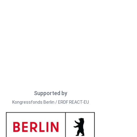
Supported by
Kongressfonds Berlin / ERDF REACT-EU