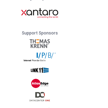
Support Sponsors