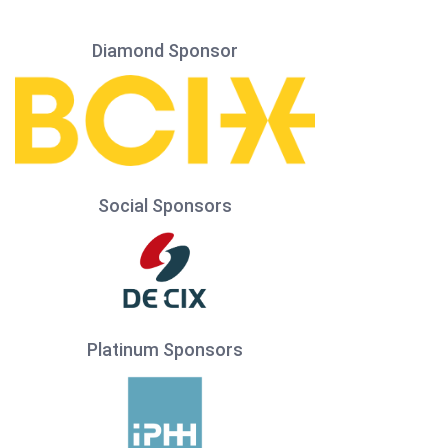
Diamond Sponsor
Social Sponsors
Platinum Sponsors