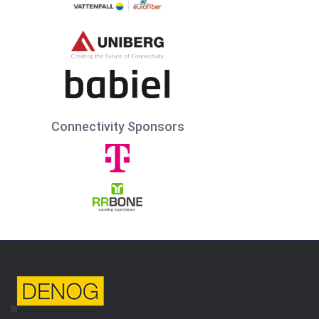
Connectivity Sponsors