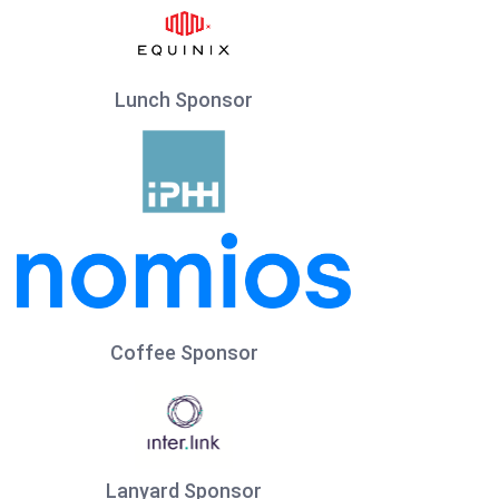
Lunch Sponsor
Coffee Sponsor
Lanyard Sponsor