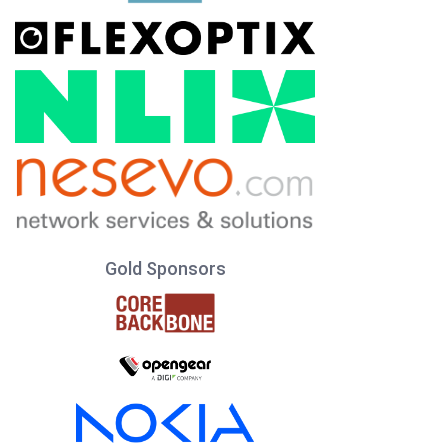
Gold Sponsors