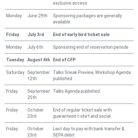
exclusive access
Monday
June 29th
Sponsoring packages are generally
available
Friday
July 3rd
End of early bird ticket sale
Monday
July 6th
Sponsoring end of reservation periode
Tuesday
August 4th
End of CFP
Saturday
September
Talks Sneak Preview, Workshop Agenda
12th
published
Friday
September
Talks Agenda published
25th
Friday
October
End of regular ticket sale with
23rd
guaranteed t-shirt and social
Friday
October
Last day to pay with bank transfer &
23rd
SEPA debit