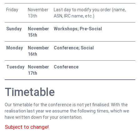
Friday
November
Last day to modify you order (name,
13th
ASN, IRC name, etc.)
Sunday
November
Workshops; Pre-Social
15th
Monday
November
Conference; Social
16th
Tuesday
November
Conference
17th
Timetable
Our timetable for the conference is not yet finalised. With the
realisation last year we assume the following times, which we
have written down for your orientation.
Subject to change!