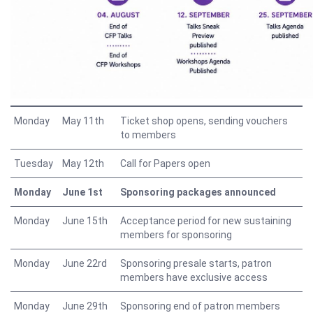
Monday
May 11th
Ticket shop opens, sending vouchers
to members
Tuesday
May 12th
Call for Papers open
Monday
June 1st
Sponsoring packages announced
Monday
June 15th
Acceptance period for new sustaining
members for sponsoring
Monday
June 22rd
Sponsoring presale starts, patron
members have exclusive access
Monday
June 29th
Sponsoring end of patron members