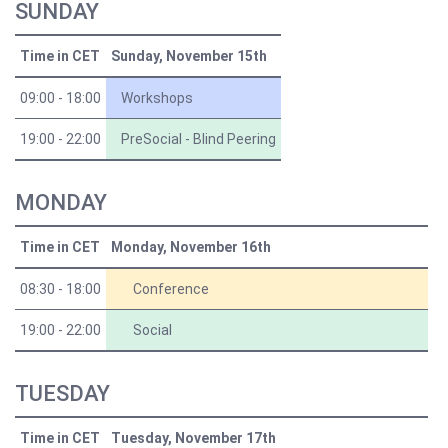
SUNDAY
Time in CET
Sunday, November 15th
09:00 - 18:00
Workshops
19:00 - 22:00
PreSocial - Blind Peering
MONDAY
Time in CET
Monday, November 16th
08:30 - 18:00
Conference
19:00 - 22:00
Social
TUESDAY
Time in CET
Tuesday, November 17th