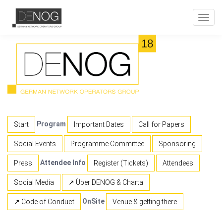
Toggl
navig
Program
Start
Important Dates
Call for Papers
Social Events
Programme Committee
Sponsoring
Attendee Info
Press
Register (Tickets)
Attendees
Social Media
↗ Über DENOG & Charta
OnSite
↗ Code of Conduct
Venue & getting there