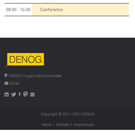
08:00 - 16:00
Conference
DENOG Organisationskomittee
Email
Copyright © 2011-2022
DENOG
Home
Kontakt
Impressum