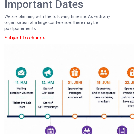
Important Dates
We are planning with the following timeline. As with any
organisation of a large conference, there may be
postponements.
Subject to change!