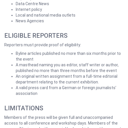
Data Centre News
Internet policy
Local and national media outlets
News Agencies
ELIGIBLE REPORTERS
Reporters must provide proof of eligibility:
Byline articles published no more than six months prior to
the event
A masthead naming you as editor, staff writer or author,
published no more than three months before the event
An original written assignment from a full-time editorial
department relating to the current exhibition.
A valid press card from a German or foreign journalists’
association
LIMITATIONS
Members of the press will be given full and unaccompanied
access to all conference and workshop days. Members of the