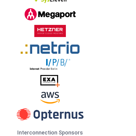
Interconnection Sponsors