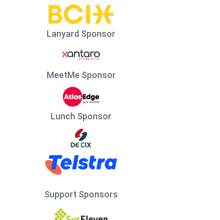
Lanyard Sponsor
MeetMe Sponsor
Lunch Sponsor
Support Sponsors