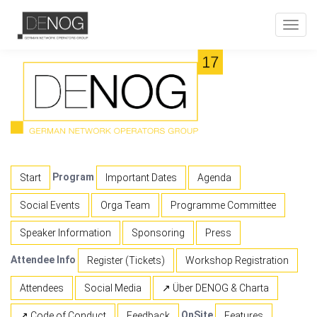
Toggl
navig
Program
Start
Important Dates
Agenda
Social Events
Orga Team
Programme Committee
Speaker Information
Sponsoring
Press
Attendee Info
Register (Tickets)
Workshop Registration
Attendees
Social Media
↗ Über DENOG & Charta
OnSite
↗ Code of Conduct
Feedback
Features