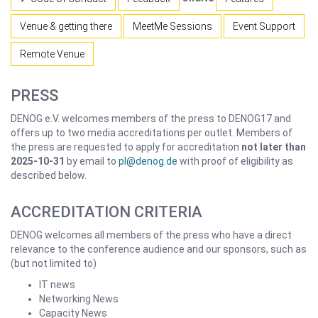
Venue & getting there
MeetMe Sessions
Event Support
Remote Venue
PRESS
DENOG e.V. welcomes members of the press to DENOG17 and
offers up to two media accreditations per outlet. Members of
the press are requested to apply for accreditation
not later than
2025-10-31
by email to
pl@denog.de
with proof of eligibility as
described below.
ACCREDITATION CRITERIA
DENOG welcomes all members of the press who have a direct
relevance to the conference audience and our sponsors, such as
(but not limited to)
IT news
Networking News
Capacity News