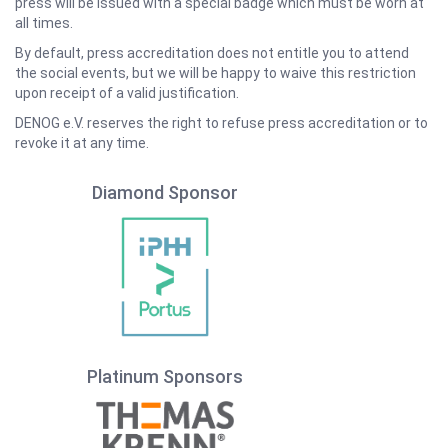
press will be issued with a special badge which must be worn at
all times.
By default, press accreditation does not entitle you to attend
the social events, but we will be happy to waive this restriction
upon receipt of a valid justification.
DENOG e.V. reserves the right to refuse press accreditation or to
revoke it at any time.
Diamond Sponsor
Platinum Sponsors