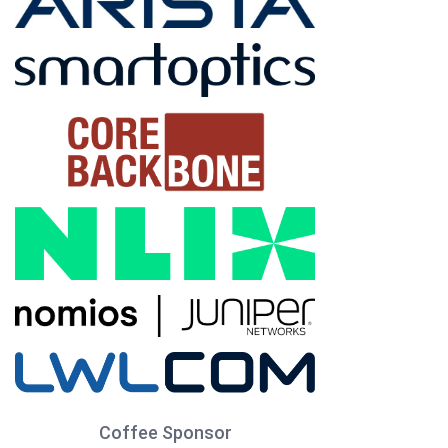
Coffee Sponsor