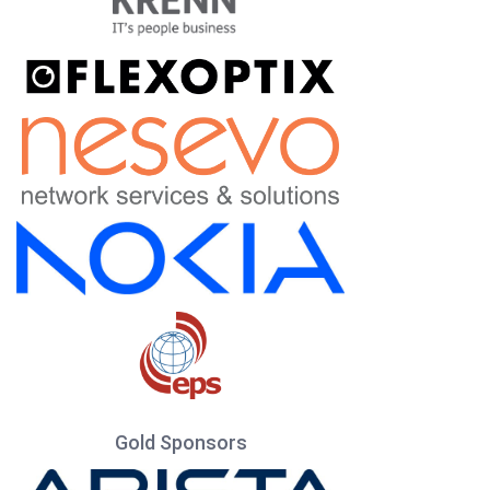
Gold Sponsors