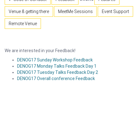
Venue & getting there
MeetMe Sessions
Event Support
Remote Venue
We are interested in your Feedback!
DENOG17 Sunday Workshop Feedback
DENOG17 Monday Talks Feedback Day 1
DENOG17 Tuesday Talks Feedback Day 2
DENOG17 Overall conference Feedback