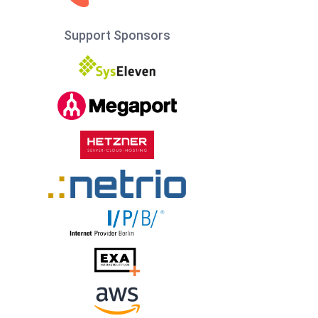
Support Sponsors