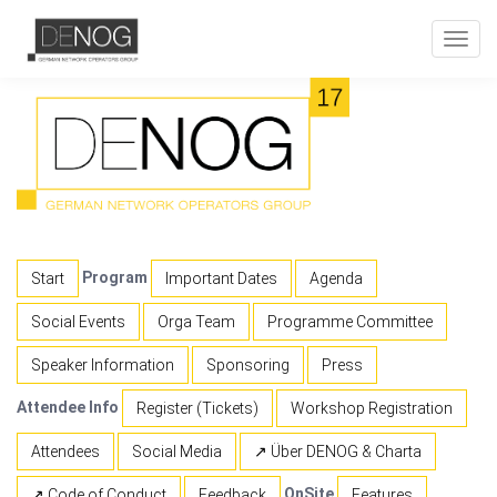
Toggl
navig
Program
Start
Important Dates
Agenda
Social Events
Orga Team
Programme Committee
Speaker Information
Sponsoring
Press
Attendee Info
Register (Tickets)
Workshop Registration
Attendees
Social Media
↗ Über DENOG & Charta
OnSite
↗ Code of Conduct
Feedback
Features