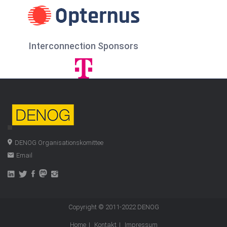
Interconnection Sponsors
DENOG Organisationskomittee
Email
Copyright © 2011-2022
DENOG
Home
Kontakt
Impressum