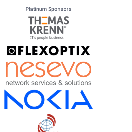
Platinum Sponsors