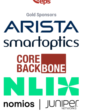
Gold Sponsors