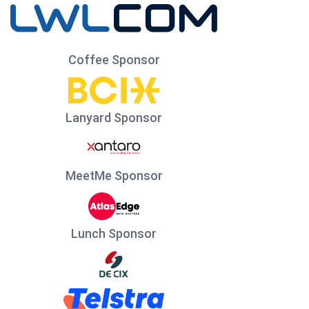
Coffee Sponsor
Lanyard Sponsor
MeetMe Sponsor
Lunch Sponsor