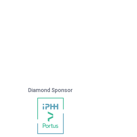
Diamond Sponsor