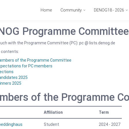
Home
Community
DENOG18 - 2026
NOG Programme Committee
touch with the Programme Committee (PC): pc @ lists.denog.de
 contents:
embers of the Programme Committee
xpectations for PC members
ections
andidates 2025
inners 2025
mbers of the Programme C
Affiliation
Term
Boeddinghaus
Student
2024 - 2027