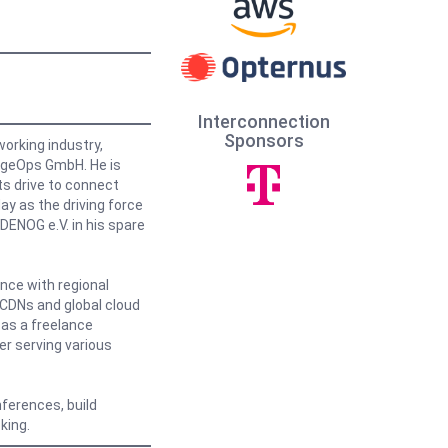
Interconnection
Sponsors
orking industry,
EdgeOps GmbH. He is
ts drive to connect
y as the driving force
DENOG e.V. in his spare
nce with regional
l CDNs and global cloud
 as a freelance
r serving various
nferences, build
king.