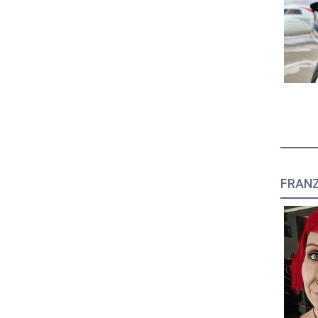
FRANZ