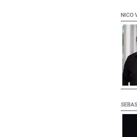
NICO 
SEBAS