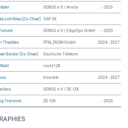
Hibler
DENOG e.V. / Arista
… - 2025
ka Lichtblau [Co-Chair]
SAP SE
Frenzel
DENOG e.V. / EdgeOps GmbH
… - 2025
on Thadden
PFALZKOM GmbH
2024 - 2027
an Becker [Co-Chair]
Deutsche Telekom
 Wahl
route128
oss
Inter.link
2024 - 2027
eefass
DENOG e.V. / DE-CIX
ng Tremmel
DE-CIX
… - 2025
RAPHIES