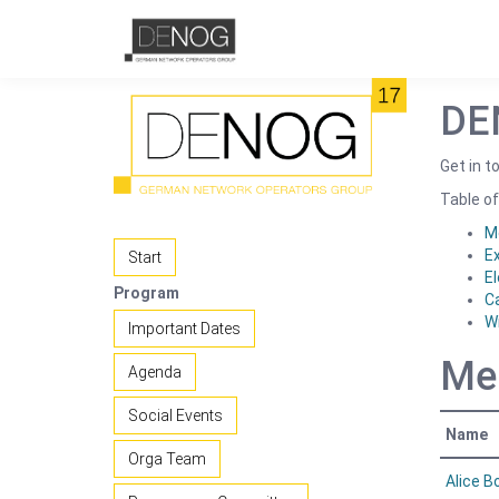
DE
Get in 
Table of
M
E
Start
El
Program
C
W
Important Dates
Me
Agenda
Social Events
Name
Orga Team
Alice 