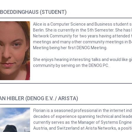
 BOEDDINGHAUS (STUDENT)
Alice is a Computer Science and Business student 
Berlin. She is currently in the 5th Semester. She has
Network Community for two years having attended t
meetings and many other community meetings in B
Meeting being her first DENOG Meeting.
She enjoys hearing interesting talks and would like g
community by serving on the DENOG PC.
N HIBLER (DENOG E.V. / ARISTA)
Florian is a seasoned professional in the internet in
decades of experience spanning technical and leader
currently serves as the Manager of Systems Engine
Austria, and Switzerland at Arista Networks, a posit