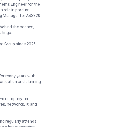
stems Engineer for the
a role in product
ng Manager for AS3320.
behind the scenes,
etings.
ing Group since 2025.
or many years with
anisation and planning
 own company, an
res, networks, IX and
nd regularly attends