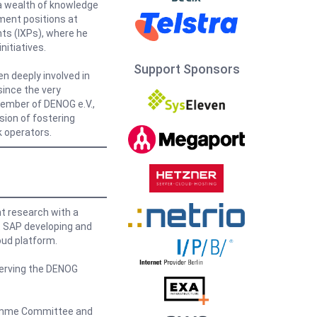
m a wealth of knowledge
ment positions at
nts (IXPs), where he
nitiatives.
Support Sponsors
en deeply involved in
ince the very
member of DENOG e.V.,
sion of fostering
 operators.
t research with a
t SAP developing and
oud platform.
erving the DENOG
ramme Committee and