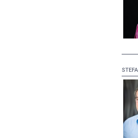
STEFA