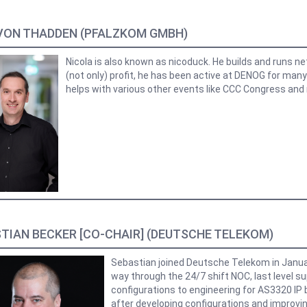
VON THADDEN (PFALZKOM GMBH)
Nicola is also known as nicoduck. He builds and runs n
(not only) profit, he has been active at DENOG for man
helps with various other events like CCC Congress and
TIAN BECKER [CO-CHAIR] (DEUTSCHE TELEKOM)
Sebastian joined Deutsche Telekom in Janua
way through the 24/7 shift NOC, last level s
configurations to engineering for AS3320 IP 
after developing configurations and improvin