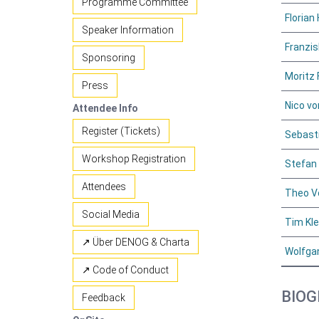
Programme Committee
Florian 
Speaker Information
Franzis
Sponsoring
Moritz 
Press
Nico v
Attendee Info
Register (Tickets)
Sebasti
Workshop Registration
Stefan
Attendees
Theo V
Social Media
Tim Kl
↗ Über DENOG & Charta
Wolfga
↗ Code of Conduct
BIOG
Feedback