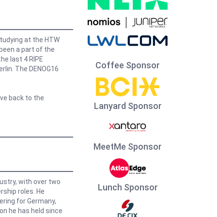
studying at the HTW
 been a part of the
he last 4 RIPE
Coffee Sponsor
erlin. The DENOG16
ive back to the
Lanyard Sponsor
MeetMe Sponsor
dustry, with over two
Lunch Sponsor
ship roles. He
ering for Germany,
ion he has held since