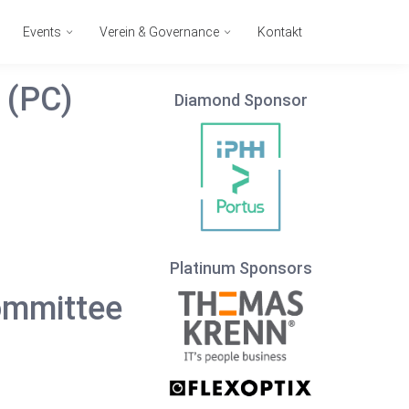
Events
Verein & Governance
Kontakt
 (PC)
Diamond Sponsor
Platinum Sponsors
ommittee