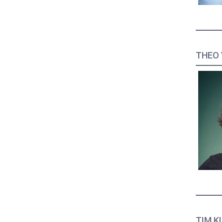
THEO 
TIM KL