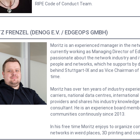
RIPE Code of Conduct Team.
Z FRENZEL (DENOG E.V. / EDGEOPS GMBH)
Moritz is an experienced manager in the netw
currently working as Managing Director of 
passionate about the network industry and i
people and networks, which he supports by da
behind Stuttgart-IX and as Vice Chairman of 
time.
Moritz has over ten years of industry experie
carriers, national data centres, internationa
providers and shares his industry knowledge
consultant. He is an experience board membe
communities continously since 2013.
In his free time Moritz enjoys to organize co
networks in weird places, 3D printing and coo