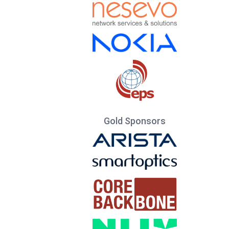
Gold Sponsors