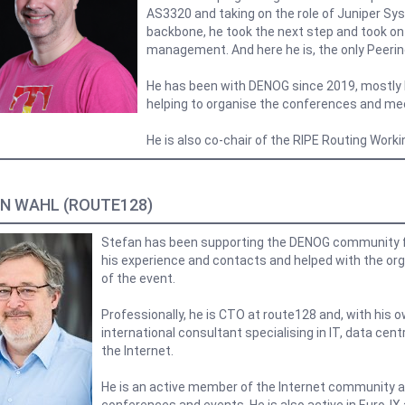
AS3320 and taking on the role of Juniper Sy
backbone, he took the next step and took on 
management. And here he is, the only Peeri
He has been with DENOG since 2019, mostly 
helping to organise the conferences and me
He is also co-chair of the RIPE Routing Work
N WAHL (ROUTE128)
Stefan has been supporting the DENOG community f
his experience and contacts and helped with the org
of the event.
Professionally, he is CTO at route128 and, with his
international consultant specialising in IT, data cent
the Internet.
He is an active member of the Internet community a