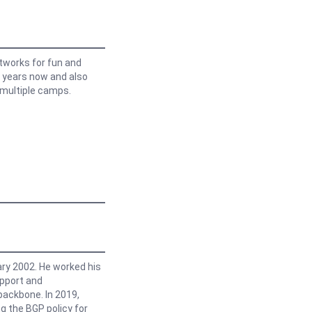
etworks for fun and
y years now and also
 multiple camps.
ry 2002. He worked his
upport and
backbone. In 2019,
g the BGP policy for