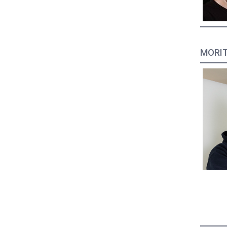
MORIT