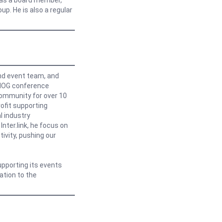
X as a board member,
up. He is also a regular
nd event team, and
ENOG conference
Community for over 10
ofit supporting
l industry
nter.link, he focus on
ivity, pushing our
upporting its events
ation to the