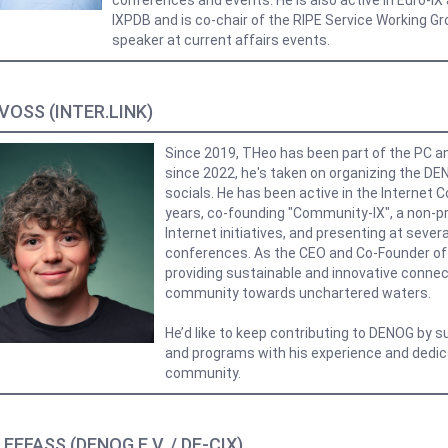
conferences and events. He is also active in Euro-I
IXPDB and is co-chair of the RIPE Service Working Gro
speaker at current affairs events.
VOSS (INTER.LINK)
Since 2019, THeo has been part of the PC a
since 2022, he's taken on organizing the D
socials. He has been active in the Internet 
years, co-founding "Community-IX", a non-pr
Internet initiatives, and presenting at severa
conferences. As the CEO and Co-Founder of I
providing sustainable and innovative connect
community towards unchartered waters.
He’d like to keep contributing to DENOG by s
and programs with his experience and dedic
community.
EEFASS (DENOG E.V. / DE-CIX)