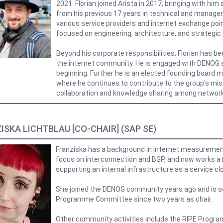
2021. Florian joined Arista in 2017, bringing with hi
from his previous 17 years in technical and manage
various service providers and internet exchange poi
focused on engineering, architecture, and strategic i
Beyond his corporate responsibilities, Florian has be
the internet community. He is engaged with DENOG s
beginning. Further he is an elected founding board 
where he continues to contribute to the group's mis
collaboration and knowledge sharing among network
ISKA LICHTBLAU [CO-CHAIR] (SAP SE)
Franziska has a background in Internet measuremen
focus on interconnection and BGP, and now works a
supporting an internal infrastructure as a service cl
She joined the DENOG community years ago and is s
Programme Committee since two years as chair.
Other community activities include the RIPE Prog