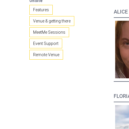
OnSite
Features
ALICE
Venue & getting there
MeetMe Sessions
Event Support
Remote Venue
FLORIA