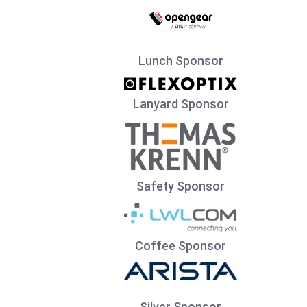
Lunch Sponsor
Lanyard Sponsor
Safety Sponsor
Coffee Sponsor
Silver Sponsor