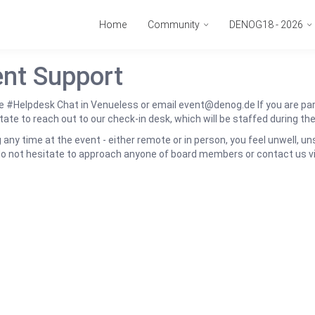
Home
Community
DENOG18 - 2026
nt Support
e #Helpdesk Chat in Venueless or email event@denog.de If you are part
tate to reach out to our check-in desk, which will be staffed during th
ng any time at the event - either remote or in person, you feel unwell, u
do not hesitate to approach anyone of board members or contact us 