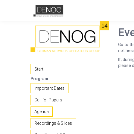
Eve
Go to th
not hesi
If, duri
please 
Start
Program
Important Dates
Call for Papers
Agenda
Recordings & Slides