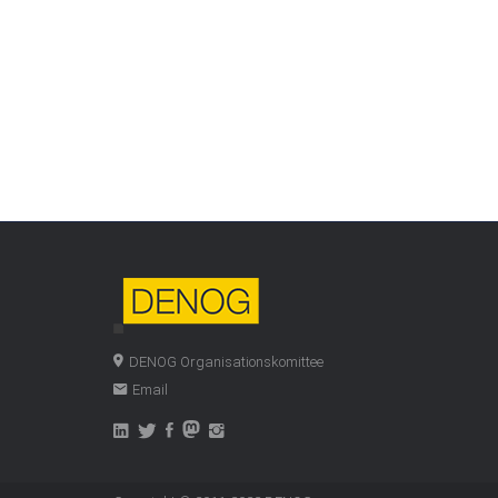
DENOG Organisationskomittee
Email