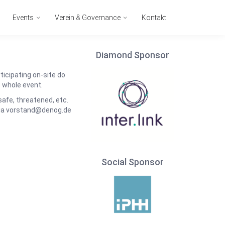
Events
Verein & Governance
Kontakt
Diamond Sponsor
icipating on-site do
e whole event.
nsafe, threatened, etc.
via vorstand@denog.de
Social Sponsor