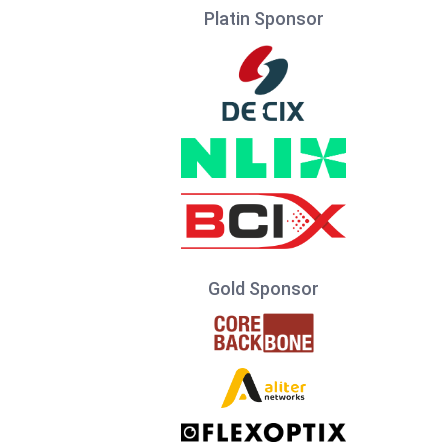
Platin Sponsor
Gold Sponsor