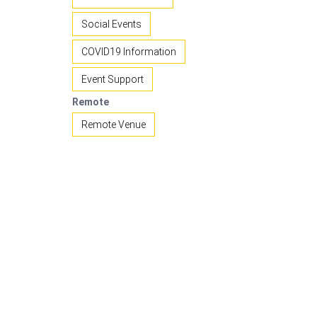
Social Events
COVID19 Information
Event Support
Remote
Remote Venue