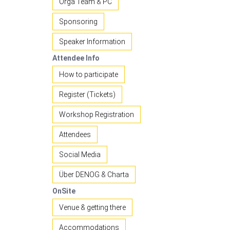
Orga Team & PC
Sponsoring
Speaker Information
Attendee Info
How to participate
Register (Tickets)
Workshop Registration
Attendees
Social Media
Über DENOG & Charta
OnSite
Venue & getting there
Accommodations