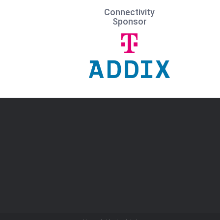
Connectivity
Sponsor