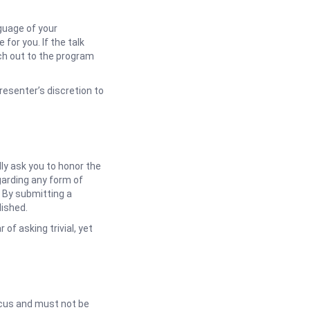
guage of your
 for you. If the talk
ch out to the program
resenter’s discretion to
dly ask you to honor the
garding any form of
 By submitting a
lished.
of asking trivial, yet
ocus and must not be