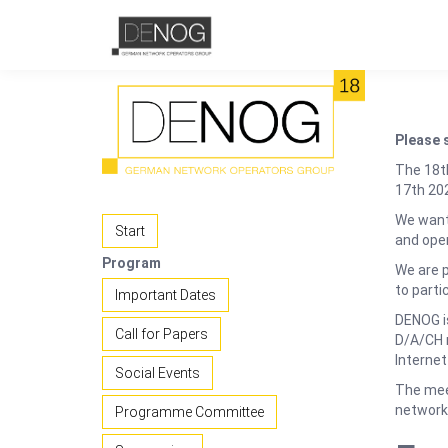
Please 
The 18t
17th 202
We want 
Start
and ope
Program
We are 
to parti
Important Dates
DENOG is
Call for Papers
D/A/CH r
Internet
Social Events
The meet
network 
Programme Committee