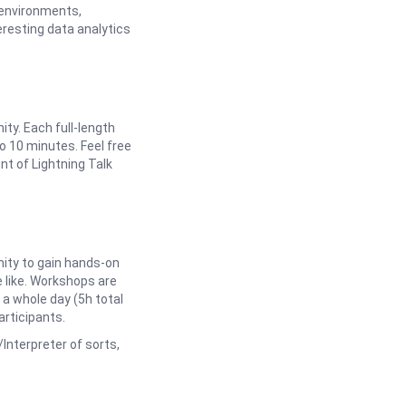
g environments,
eresting data analytics
y. Each full-length
o 10 minutes. Feel free
t of Lightning Talk
ity to gain hands-on
 like. Workshops are
 a whole day (5h total
articipants.
/Interpreter of sorts,