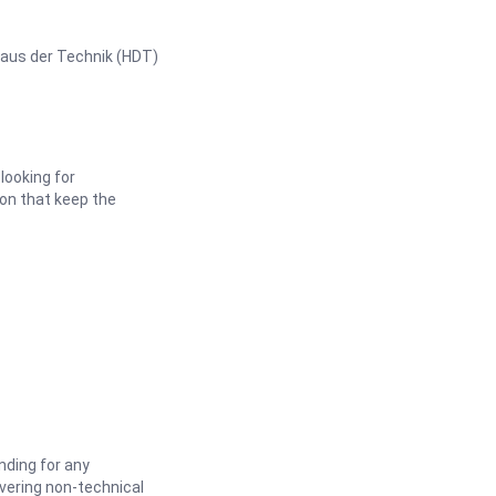
Haus der Technik (HDT)
looking for
ion that keep the
nding for any
vering non-technical