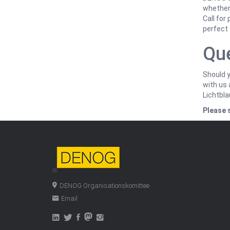
whether 
Call for
perfect 
Qu
Should y
with us 
Lichtbl
Please 
DENOG Organisationskomittee
Email