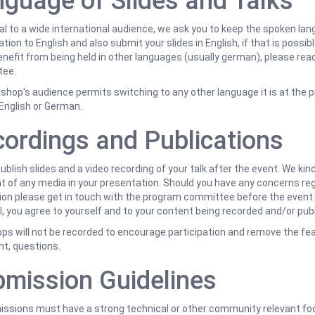
guage of Slides and Talks
l to a wide international audience, we ask you to keep the spoken lan
tion to English and also submit your slides in English, if that is possible
nefit from being held in other languages (usually german), please rea
ee.
kshop’s audience permits switching to any other language it is at the p
English or German.
ordings and Publications
publish slides and a video recording of your talk after the event. We kin
t of any media in your presentation. Should you have any concerns re
ion please get in touch with the program committee before the event.
, you agree to yourself and to your content being recorded and/or pub
s will not be recorded to encourage participation and remove the fear 
t, questions.
mission Guidelines
missions must have a strong technical or other community relevant f