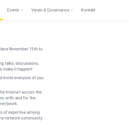
Events
Verein & Governance
Kontakt
place November 15th to
g talks, discussions,
s make it happen!
 invite everyone of you
the Internet across the
n, with, and for the
(net)work.
as of expertise among
 the network community.