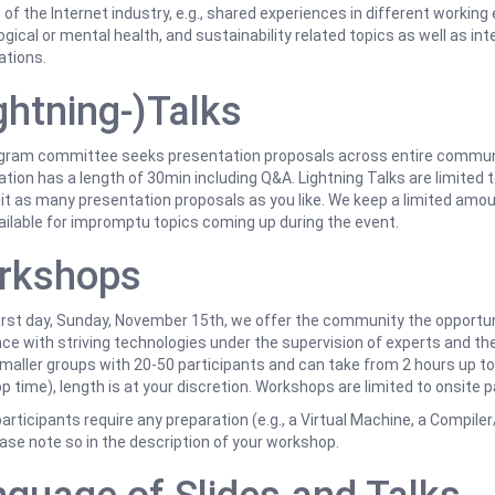
of the Internet industry, e.g., shared experiences in different workin
gical or mental health, and sustainability related topics as well as int
ations.
ghtning-)Talks
gram committee seeks presentation proposals across entire communit
tion has a length of 30min including Q&A. Lightning Talks are limited t
t as many presentation proposals as you like. We keep a limited amoun
ailable for impromptu topics coming up during the event.
rkshops
irst day, Sunday, November 15th, we offer the community the opportun
ce with striving technologies under the supervision of experts and the
smaller groups with 20-50 participants and can take from 2 hours up to
 time), length is at your discretion. Workshops are limited to onsite p
articipants require any preparation (e.g., a Virtual Machine, a Compiler
ease note so in the description of your workshop.