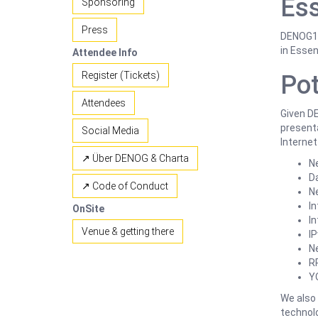
Ess
Sponsoring
Press
DENOG18 
in Essen
Attendee Info
Register (Tickets)
Pot
Attendees
Given DE
presenta
Social Media
Internet
↗ Über DENOG & Charta
N
D
↗ Code of Conduct
Ne
In
OnSite
I
Venue & getting there
I
N
R
Y
We also
technolo