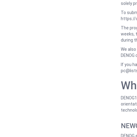
solely p
To submi
https:/
The prog
weeks, t
during t
We also 
DENOG 
If you h
pc@list
Wh
DENOG18 
orientati
technolo
NEWC
DENOG e