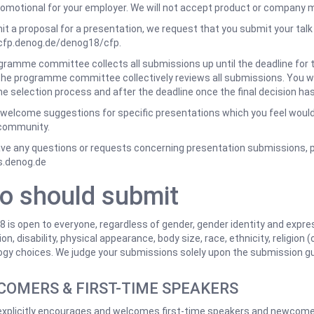
romotional for your employer. We will not accept product or company m
t a proposal for a presentation, we request that you submit your talk
/cfp.denog.de/denog18/cfp.
ramme committee collects all submissions up until the deadline for thi
he programme committee collectively reviews all submissions. You wi
he selection process and after the deadline once the final decision h
welcome suggestions for specific presentations which you feel would 
community.
ave any questions or requests concerning presentation submissions, 
s.denog.de
o should submit
is open to everyone, regardless of gender, gender identity and expres
on, disability, physical appearance, body size, race, ethnicity, religion (
gy choices. We judge your submissions solely upon the submission gu
OMERS & FIRST-TIME SPEAKERS
xplicitly encourages and welcomes first-time speakers and newcomers