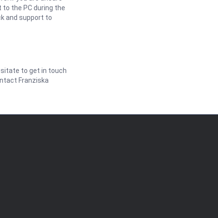
 to the PC during the
ck and support to
itate to get in touch
ontact Franziska