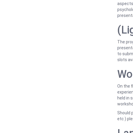
aspects 
psycholo
present
(Li
The pro
presenta
to submi
slots av
Wo
On the f
experien
held in 
workshop
Should p
etc.) pl