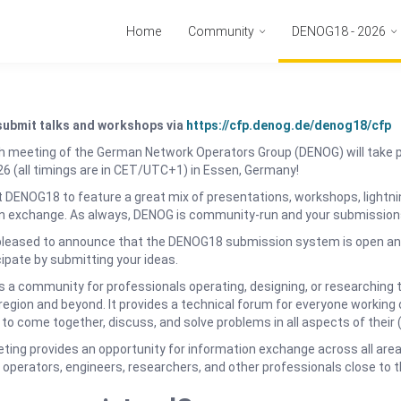
Home
Community
DENOG18 - 2026
submit talks and workshops via
https://cfp.denog.de/denog18/cfp
h meeting of the German Network Operators Group (DENOG) will take 
6 (all timings are in CET/UTC+1) in Essen, Germany!
DENOG18 to feature a great mix of presentations, workshops, lightnin
n exchange. As always, DENOG is community-run and your submission
pleased to announce that the DENOG18 submission system is open and
cipate by submitting your ideas.
 a community for professionals operating, designing, or researching 
egion and beyond. It provides a technical forum for everyone working o
 to come together, discuss, and solve problems in all aspects of their 
ing provides an opportunity for information exchange across all are
operators, engineers, researchers, and other professionals close to