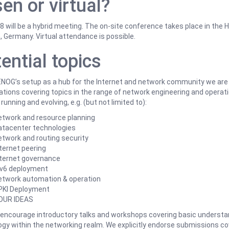
en or virtual?
will be a hybrid meeting. The on-site conference takes place in the 
, Germany. Virtual attendance is possible.
ential topics
NOG’s setup as a hub for the Internet and network community we are 
tions covering topics in the range of network engineering and operat
 running and evolving, e.g. (but not limited to):
etwork and resource planning
atacenter technologies
twork and routing security
ternet peering
nternet governance
Pv6 deployment
etwork automation & operation
PKI Deployment
OUR IDEAS
 encourage introductory talks and workshops covering basic understa
gy within the networking realm. We explicitly endorse submissions co