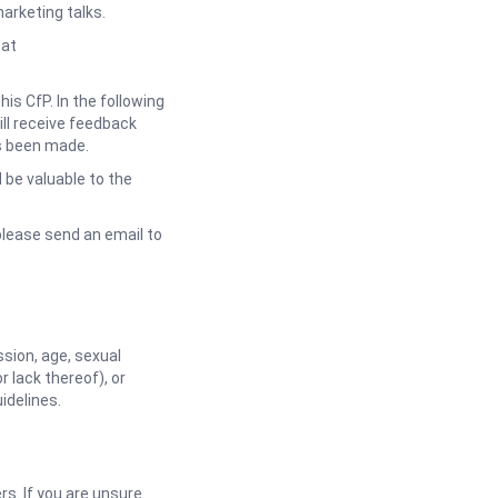
arketing talks.
 at
s CfP. In the following
ll receive feedback
as been made.
be valuable to the
please send an email to
sion, age, sexual
or lack thereof), or
idelines.
. If you are unsure