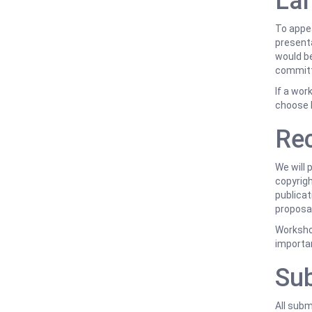
Lan
To appea
presenta
would be
committ
If a wor
choose 
Rec
We will 
copyrigh
publicat
proposal
Workshop
importan
Sub
All sub