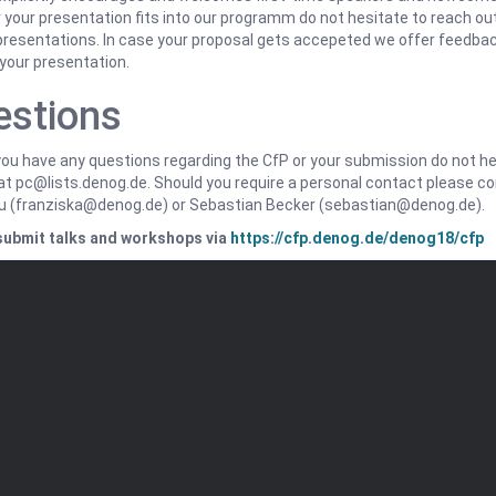
your presentation fits into our programm do not hesitate to reach out
 presentations. In case your proposal gets accepeted we offer feedba
your presentation.
estions
ou have any questions regarding the CfP or your submission do not hes
at pc@lists.denog.de. Should you require a personal contact please c
au (franziska@denog.de) or Sebastian Becker (sebastian@denog.de).
submit talks and workshops via
https://cfp.denog.de/denog18/cfp