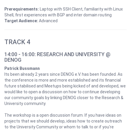
Prerequirements:
Laptop with SSH Client, familiarity with Linux
Shell, first experiences with BGP and inter domain routing
Target Audience:
Advanced
TRACK 4
14:00 - 16:00: RESEARCH AND UNIVERSITY @
DENOG
Patrick Bussmann
Its been already 2 years since DENOG e.V. has been founded. As
the conference is more and more established and its financial
future stabilised and Meetups being kicked of and developed, we
would like to open a discussion on how to continue developing
our community goals by linking DENOG closer to the Research &
University community.
The workshop is a open discussion forum. If you have ideas on
projects that we should develop, ideas how to create outreach
to the University Community or whom to talk to or if you're