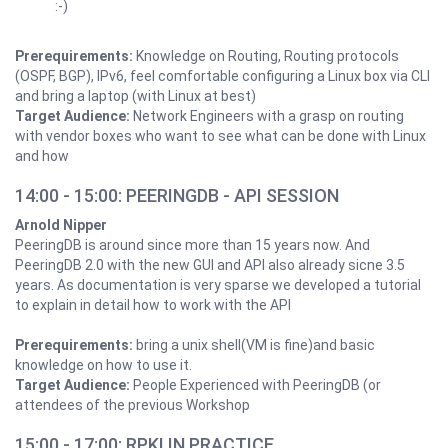
:-)
Prerequirements:
Knowledge on Routing, Routing protocols
(OSPF, BGP), IPv6, feel comfortable configuring a Linux box via CLI
and bring a laptop (with Linux at best)
Target Audience:
Network Engineers with a grasp on routing
with vendor boxes who want to see what can be done with Linux
and how
14:00 - 15:00: PEERINGDB - API SESSION
Arnold Nipper
PeeringDB is around since more than 15 years now. And
PeeringDB 2.0 with the new GUI and API also already sicne 3.5
years. As documentation is very sparse we developed a tutorial
to explain in detail how to work with the API
Prerequirements:
bring a unix shell(VM is fine)and basic
knowledge on how to use it.
Target Audience:
People Experienced with PeeringDB (or
attendees of the previous Workshop
15:00 - 17:00: RPKI IN PRACTICE