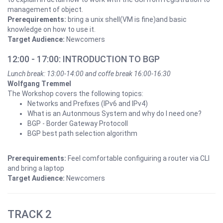
management of object.
Prerequirements:
bring a unix shell(VM is fine)and basic
knowledge on how to use it.
Target Audience:
Newcomers
12:00 - 17:00: INTRODUCTION TO BGP
Lunch break: 13:00-14:00 and coffe break 16:00-16:30
Wolfgang Tremmel
The Workshop covers the following topics:
Networks and Prefixes (IPv6 and IPv4)
What is an Autonmous System and why do I need one?
BGP - Border Gateway Protocoll
BGP best path selection algorithm
Prerequirements:
Feel comfortable configuiring a router via CLI
and bring a laptop
Target Audience:
Newcomers
TRACK 2