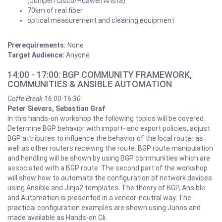
(Juniper/Cisco/Huawei/Arista)
70km of real fiber
optical measurement and cleaning equipment
Prerequirements:
None
Target Audience:
Anyone
14:00 - 17:00: BGP COMMUNITY FRAMEWORK,
COMMUNITIES & ANSIBLE AUTOMATION
Coffe Break 16:00-16:30
Peter Sievers, Sebastian Graf
In this hands-on workshop the following topics will be covered.
Determine BGP behavior with import- and export policies, adjust
BGP attributes to influence the behavior of the local router as
well as other routers receiving the route. BGP route manipulation
and handling will be shown by using BGP communities which are
associated with a BGP route. The second part of the workshop
will show how to automate the configuration of network devices
using Ansible and Jinja2 templates. The theory of BGP, Ansible
and Automation is presented in a vendor-neutral way. The
practical configuration examples are shown using Junos and
made available as Hands-on Cli.