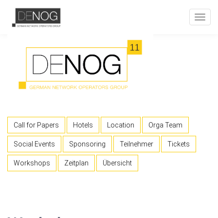
Toggl
navig
Call for Papers
Hotels
Location
Orga Team
Social Events
Sponsoring
Teilnehmer
Tickets
Workshops
Zeitplan
Übersicht