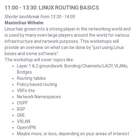
11:00 - 13:30: LINUX ROUTING BASICS
Shorter lunchbreak from 13:30 - 14:00
Maximilian Wilhelm
Linux has grown into a strong player in the networking world and
is used by many even large players around the world for various
infrastructure and network purposes. This workshops will
provide an overview on what can be done by "just using Linux
boxes and some software".
The workshop will cover topics like:
Layer 1 & 2 groundwork: Bonding/Channels/LACP, VLANs,
Bridges
Routing tables
Policy based routing
VRFs-lite
Network Namespaces
OSPF
BGP
GRE
VXLAN
OpenVPN
Maybe more, or less, depending on your areas of interest