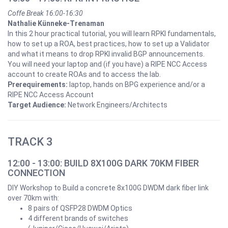
Coffe Break 16:00-16:30
Nathalie Künneke-Trenaman
In this 2 hour practical tutorial, you will learn RPKI fundamentals,
how to set up a ROA, best practices, how to set up a Validator
and what it means to drop RPKI invalid BGP announcements.
You will need your laptop and (if you have) a RIPE NCC Access
account to create ROAs and to access the lab.
Prerequirements:
laptop, hands on BPG experience and/or a
RIPE NCC Access Account
Target Audience:
Network Engineers/Architects
TRACK 3
12:00 - 13:00: BUILD 8X100G DARK 70KM FIBER
CONNECTION
DIY Workshop to Build a concrete 8x100G DWDM dark fiber link
over 70km with:
8 pairs of QSFP28 DWDM Optics
4 different brands of switches