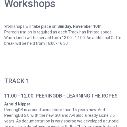
Workshops
Workshops will take place on
Sunday, November 10th
.
Preregistration is required as each Track has limited space.
Warm lunch will be served from 13:00 - 14:00. An additional Coffe
break will be held from 16:00- 16:30
TRACK 1
11:00 - 12:00: PEERINGDB - LEARNING THE ROPES
Arnold Nipper
PeeringDB is around since more than 15 years now. And
PeeringDB 2.0 with the new GUI and API also already sicne 3.5
years. As documentation is very sparse we developed a tutorial
to explain in detail how to work with the GUI from registration to