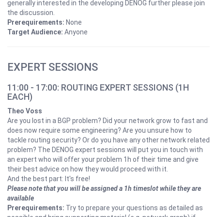
generally interested in the developing DENOG further please join
the discussion.
Prerequirements:
None
Target Audience:
Anyone
EXPERT SESSIONS
11:00 - 17:00: ROUTING EXPERT SESSIONS (1H
EACH)
Theo Voss
Are you lost in a BGP problem? Did your network grow to fast and
does now require some engineering? Are you unsure how to
tackle routing security? Or do you have any other network related
problem? The DENOG expert sessions will put you in touch with
an expert who will offer your problem 1h of their time and give
their best advice on how they would proceed with it.
And the best part: It's free!
Please note that you will be assigned a 1h timeslot while they are
available
Prerequirements:
Try to prepare your questions as detailed as