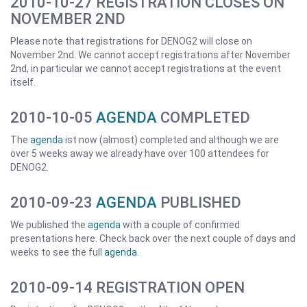
2010-10-27 REGISTRATION CLOSES ON
NOVEMBER 2ND
Please note that registrations for DENOG2 will close on
November 2nd. We cannot accept registrations after November
2nd, in particular we cannot accept registrations at the event
itself.
2010-10-05
AGENDA
COMPLETED
The
agenda
ist now (almost) completed and although we are
over 5 weeks away we already have over 100 attendees for
DENOG2.
2010-09-23
AGENDA
PUBLISHED
We published the
agenda
with a couple of confirmed
presentations here. Check back over the next couple of days and
weeks to see the full
agenda
.
2010-09-14 REGISTRATION OPEN