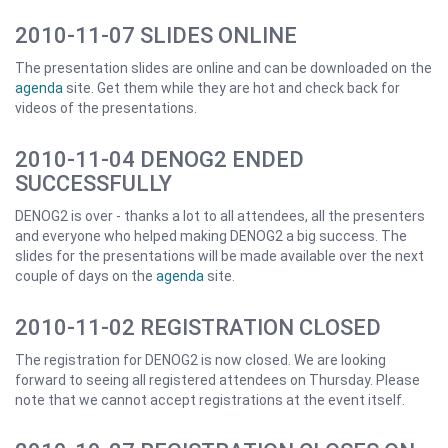
2010-11-07 SLIDES ONLINE
The presentation slides are online and can be downloaded on the
agenda
site. Get them while they are hot and check back for
videos of the presentations.
2010-11-04 DENOG2 ENDED
SUCCESSFULLY
DENOG2 is over - thanks a lot to all attendees, all the presenters
and everyone who helped making DENOG2 a big success. The
slides for the presentations will be made available over the next
couple of days on the
agenda
site.
2010-11-02 REGISTRATION CLOSED
The registration for DENOG2 is now closed. We are looking
forward to seeing all registered attendees on Thursday. Please
note that we cannot accept registrations at the event itself.