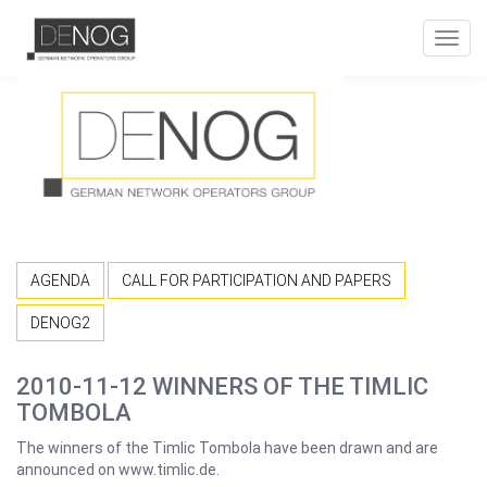
Toggl
navig
AGENDA
CALL FOR PARTICIPATION AND PAPERS
DENOG2
2010-11-12 WINNERS OF THE TIMLIC
TOMBOLA
The winners of the Timlic Tombola have been drawn and are
announced on www.timlic.de.