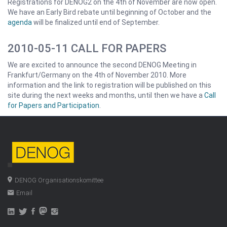
Registrations for DENOG2 on the 4th of November are now open.
We have an Early Bird rebate until beginning of October and the
agenda
will be finalized until end of September.
2010-05-11 CALL FOR PAPERS
We are excited to announce the second DENOG Meeting in
Frankfurt/Germany on the 4th of November 2010. More
information and the link to registration will be published on this
site during the next weeks and months, until then we have a
Call
for Papers and Participation
.
DENOG Organisationskomittee
Email