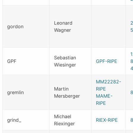
Leonard
gordon
Wagner
Sebastian
GPF
GPF-RIPE
Wiesinger
MM22282-
Martin
RIPE
gremlin
Mersberger
MAME-
RIPE
Michael
grind_
RIEX-RIPE
Riexinger