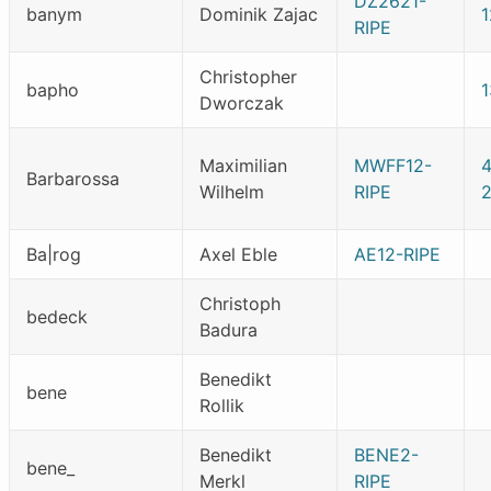
DZ2621-
banym
Dominik Zajac
RIPE
Christopher
bapho
Dworczak
Maximilian
MWFF12-
4
Barbarossa
Wilhelm
RIPE
2
Ba|rog
Axel Eble
AE12-RIPE
Christoph
bedeck
Badura
Benedikt
bene
Rollik
Benedikt
BENE2-
bene_
Merkl
RIPE