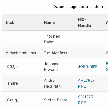
Daten anlegen oder ändern
NIC-
Nick
Name
Handle
Thorsten
1
Dahm
@tim:haitabu.net
Tim Kleefass
Johannes
_992jo
JOER-RIPE
Erwerle
2
Andre
AH2792-
_andre_
Heckrath
RIPE
SB11275-
_Craig_
Stefan Behte
1
RIPE