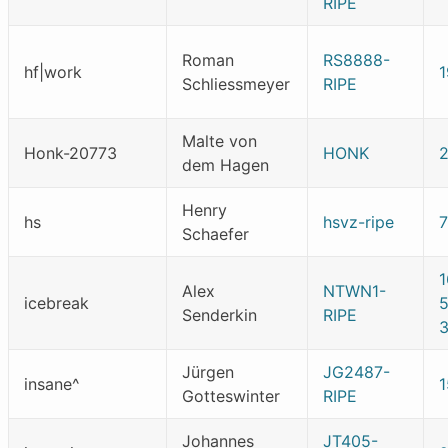
RIPE
Roman
RS8888-
hf|work
Schliessmeyer
RIPE
Malte von
Honk-20773
HONK
dem Hagen
Henry
hs
hsvz-ripe
Schaefer
1
Alex
NTWN1-
icebreak
Senderkin
RIPE
Jürgen
JG2487-
insane^
Gotteswinter
RIPE
Johannes
JT405-