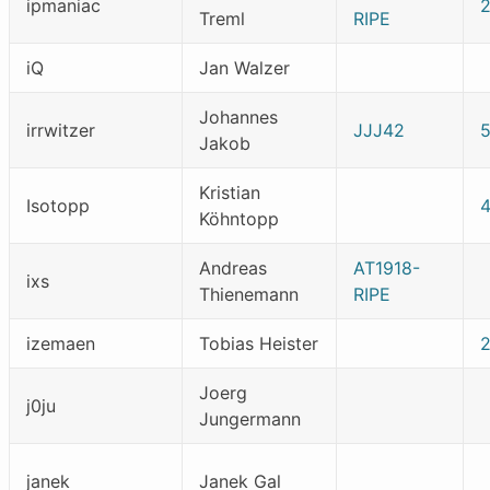
ipmaniac
Treml
RIPE
iQ
Jan Walzer
Johannes
irrwitzer
JJJ42
Jakob
Kristian
Isotopp
Köhntopp
Andreas
AT1918-
ixs
Thienemann
RIPE
izemaen
Tobias Heister
Joerg
j0ju
Jungermann
janek
Janek Gal