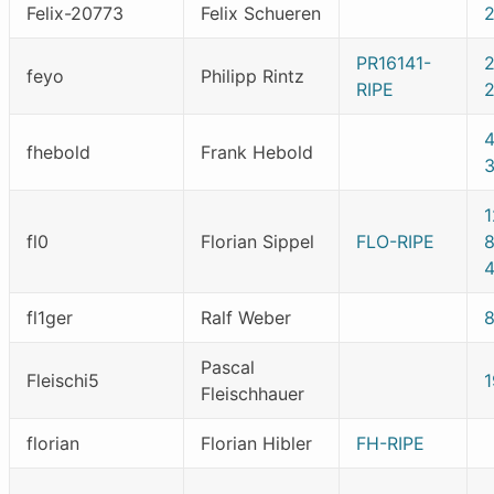
Felix-20773
Felix Schueren
PR16141-
feyo
Philipp Rintz
RIPE
fhebold
Frank Hebold
fl0
Florian Sippel
FLO-RIPE
fl1ger
Ralf Weber
Pascal
Fleischi5
1
Fleischhauer
florian
Florian Hibler
FH-RIPE