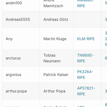
Andre
AM4880-
andm100
Mamitzsch
RIPE
Andreas5555
Andreas Götz
Any
Martin Kluge
KLM-RIPE
5
Tobias
TN6695-
arcturus
Neumann
RIPE
PK3264-
argonius
Patrick Kaiser
RIPE
AP57821-
arthur.popa
Arthur Popa
RIPE