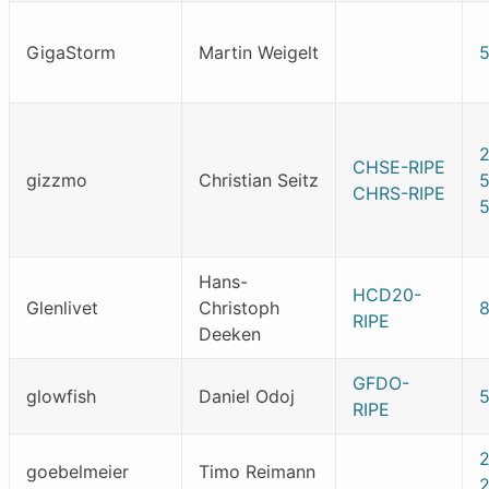
GigaStorm
Martin Weigelt
CHSE-RIPE
gizzmo
Christian Seitz
CHRS-RIPE
Hans-
HCD20-
Glenlivet
Christoph
RIPE
Deeken
GFDO-
glowfish
Daniel Odoj
RIPE
goebelmeier
Timo Reimann