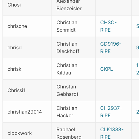
Alexander
Chosi
Bienzeisler
Christian
CHSC-
chrische
Schmidt
RIPE
Christian
CD9196-
chrisd
Dieckhoff
RIPE
Christian
chrisk
CKPL
Kildau
Christan
Chrissi1
Gebhardt
Christian
CH2937-
christian29014
Hacker
RIPE
Raphael
CLK1338-
clockwork
Rosenberg
RIPE