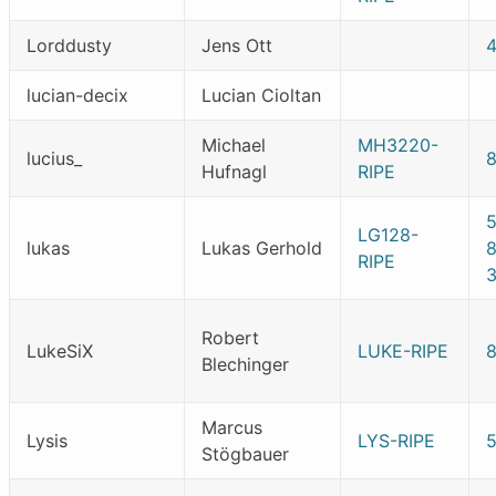
Lorddusty
Jens Ott
lucian-decix
Lucian Cioltan
Michael
MH3220-
lucius_
8
Hufnagl
RIPE
LG128-
lukas
Lukas Gerhold
RIPE
Robert
LukeSiX
LUKE-RIPE
Blechinger
Marcus
Lysis
LYS-RIPE
Stögbauer