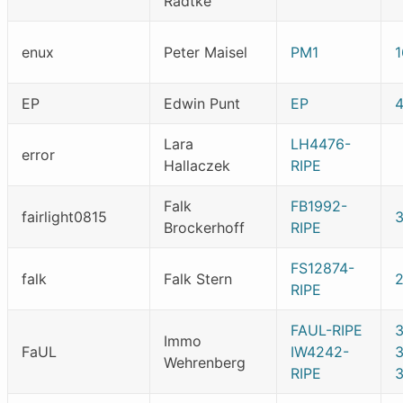
Radtke
enux
Peter Maisel
PM1
1
EP
Edwin Punt
EP
Lara
LH4476-
error
Hallaczek
RIPE
Falk
FB1992-
fairlight0815
Brockerhoff
RIPE
FS12874-
falk
Falk Stern
RIPE
FAUL-RIPE
3
Immo
FaUL
IW4242-
Wehrenberg
RIPE