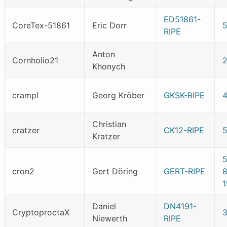
ED51861-
CoreTex-51861
Eric Dorr
5
RIPE
Anton
Cornholio21
Khonych
crampl
Georg Kröber
GKSK-RIPE
Christian
cratzer
CK12-RIPE
Kratzer
cron2
Gert Döring
GERT-RIPE
1
Daniel
DN4191-
CryptoproctaX
Niewerth
RIPE