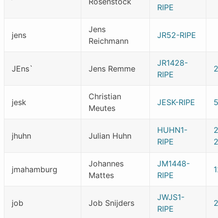
Rosenstock
RIPE
Jens
jens
JR52-RIPE
Reichmann
JR1428-
JEns`
Jens Remme
RIPE
Christian
jesk
JESK-RIPE
Meutes
HUHN1-
jhuhn
Julian Huhn
RIPE
Johannes
JM1448-
jmahamburg
1
Mattes
RIPE
JWJS1-
job
Job Snijders
RIPE