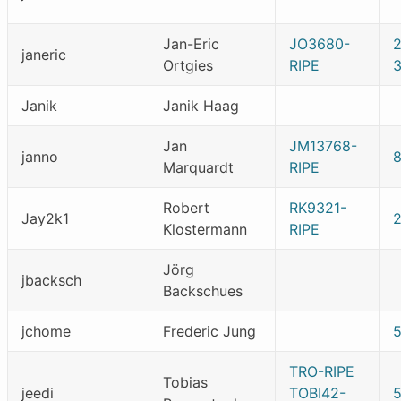
Jan-Eric
JO3680-
janeric
Ortgies
RIPE
Janik
Janik Haag
Jan
JM13768-
janno
Marquardt
RIPE
Robert
RK9321-
Jay2k1
Klostermann
RIPE
Jörg
jbacksch
Backschues
jchome
Frederic Jung
TRO-RIPE
Tobias
jeedi
TOBI42-