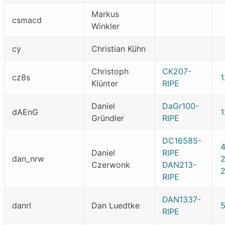
Markus
csmacd
Winkler
cy
Christian Kühn
Christoph
CK207-
cz8s
1
Klünter
RIPE
Daniel
DaGr100-
dAEnG
Gründler
RIPE
DC16585-
Daniel
RIPE
dan_nrw
Czerwonk
DAN213-
RIPE
DAN1337-
danrl
Dan Luedtke
RIPE