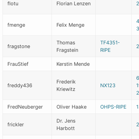
flotu
Florian Lenzen
2
fmenge
Felix Menge
Thomas
TF4351-
fragstone
Fragstein
RIPE
FrauStief
Kerstin Mende
Frederik
freddy436
NX123
1
Kriewitz
FredNeuberger
Oliver Haake
OHPS-RIPE
Dr. Jens
frickler
Harbott