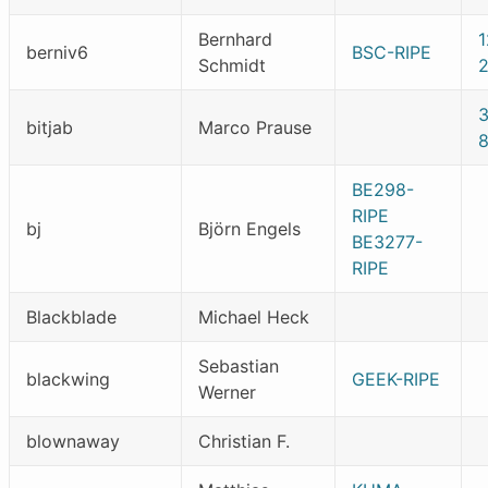
Bernhard
1
berniv6
BSC-RIPE
Schmidt
bitjab
Marco Prause
BE298-
RIPE
bj
Björn Engels
BE3277-
RIPE
Blackblade
Michael Heck
Sebastian
blackwing
GEEK-RIPE
Werner
blownaway
Christian F.