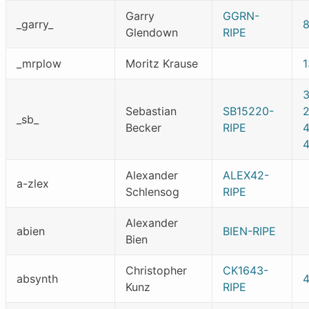
Garry
GGRN-
_garry_
Glendown
RIPE
_mrplow
Moritz Krause
Sebastian
SB15220-
_sb_
Becker
RIPE
Alexander
ALEX42-
a-zlex
Schlensog
RIPE
Alexander
abien
BIEN-RIPE
Bien
Christopher
CK1643-
absynth
Kunz
RIPE