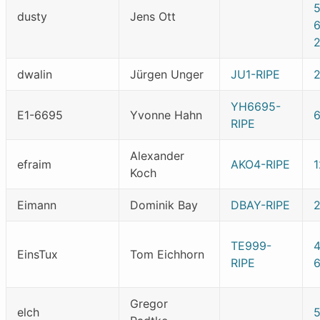
dusty
Jens Ott
dwalin
Jürgen Unger
JU1-RIPE
YH6695-
E1-6695
Yvonne Hahn
RIPE
Alexander
efraim
AKO4-RIPE
Koch
Eimann
Dominik Bay
DBAY-RIPE
TE999-
4
EinsTux
Tom Eichhorn
RIPE
Gregor
elch
5