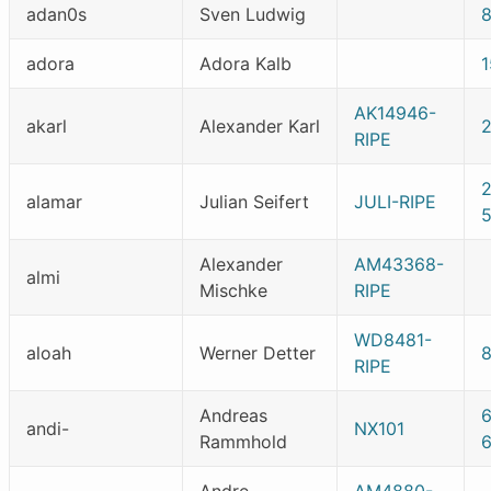
adan0s
Sven Ludwig
adora
Adora Kalb
1
AK14946-
akarl
Alexander Karl
RIPE
alamar
Julian Seifert
JULI-RIPE
Alexander
AM43368-
almi
Mischke
RIPE
WD8481-
aloah
Werner Detter
RIPE
Andreas
andi-
NX101
Rammhold