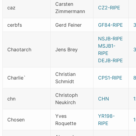
Carsten
caz
CZ2-RIPE
Zimmermann
cerbfs
Gerd Feiner
GF84-RIPE
NSJB-RIPE
MSJB1-
Chaotarch
Jens Brey
3
RIPE
DEJB-RIPE
Christian
Charlie`
CPS1-RIPE
Schmidt
Christoph
chn
CHN
1
Neukirch
Yves
YR198-
Chosen
Roquette
RIPE