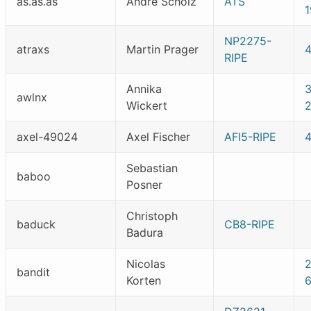
as.as.as
Andre Scholz
ATS
NP2275-
atraxs
Martin Prager
RIPE
Annika
awlnx
Wickert
axel-49024
Axel Fischer
AFI5-RIPE
Sebastian
baboo
Posner
Christoph
baduck
CB8-RIPE
Badura
Nicolas
bandit
Korten