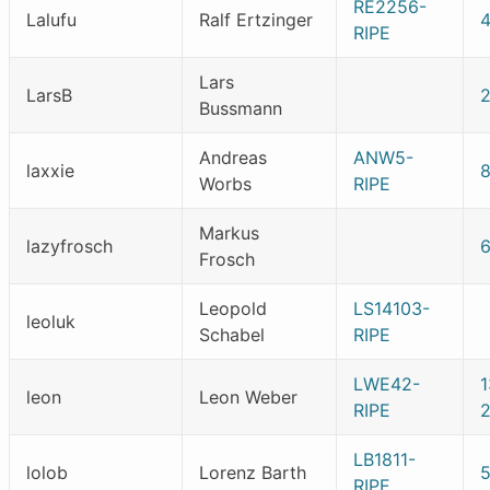
RE2256-
Lalufu
Ralf Ertzinger
RIPE
Lars
LarsB
2
Bussmann
Andreas
ANW5-
laxxie
Worbs
RIPE
Markus
lazyfrosch
Frosch
Leopold
LS14103-
leoluk
Schabel
RIPE
LWE42-
leon
Leon Weber
RIPE
2
LB1811-
lolob
Lorenz Barth
RIPE