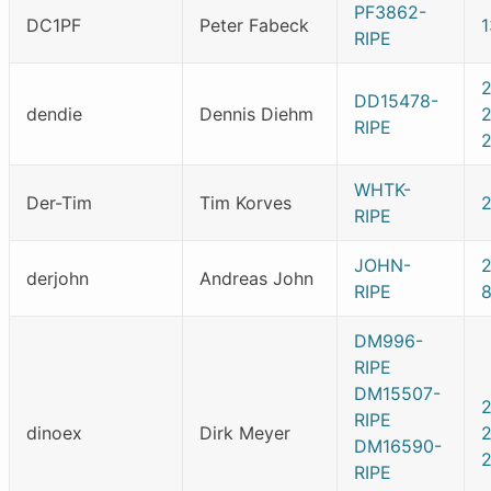
PF3862-
DC1PF
Peter Fabeck
RIPE
DD15478-
dendie
Dennis Diehm
RIPE
2
WHTK-
Der-Tim
Tim Korves
RIPE
JOHN-
derjohn
Andreas John
RIPE
DM996-
RIPE
DM15507-
RIPE
dinoex
Dirk Meyer
DM16590-
RIPE