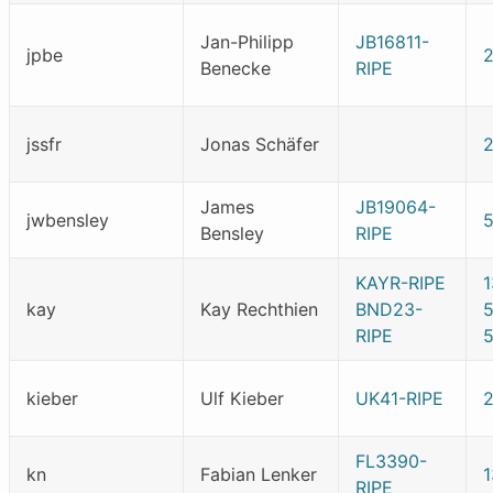
Jan-Philipp
JB16811-
jpbe
Benecke
RIPE
jssfr
Jonas Schäfer
James
JB19064-
jwbensley
Bensley
RIPE
KAYR-RIPE
kay
Kay Rechthien
BND23-
RIPE
5
kieber
Ulf Kieber
UK41-RIPE
FL3390-
kn
Fabian Lenker
RIPE