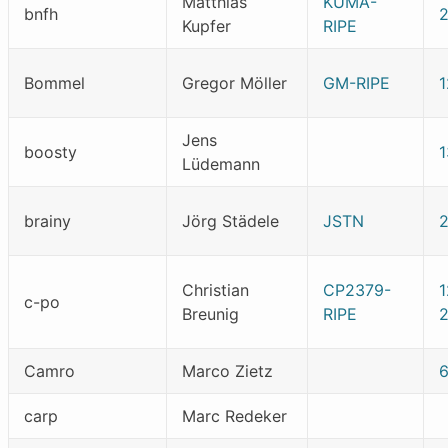
Matthias
KUMA-
bnfh
Kupfer
RIPE
Bommel
Gregor Möller
GM-RIPE
1
Jens
boosty
Lüdemann
brainy
Jörg Städele
JSTN
Christian
CP2379-
1
c-po
Breunig
RIPE
2
Camro
Marco Zietz
carp
Marc Redeker