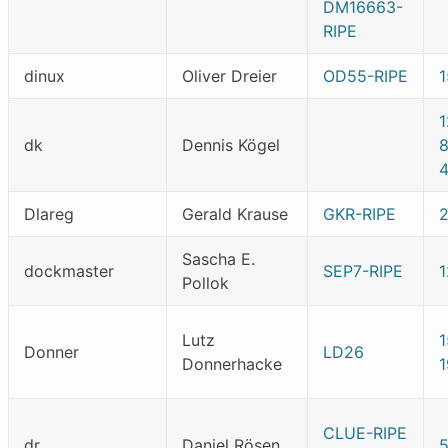
DM16663-
RIPE
dinux
Oliver Dreier
OD55-RIPE
dk
Dennis Kögel
Dlareg
Gerald Krause
GKR-RIPE
Sascha E.
dockmaster
SEP7-RIPE
1
Pollok
Lutz
Donner
LD26
Donnerhacke
CLUE-RIPE
dr
Daniel Rösen