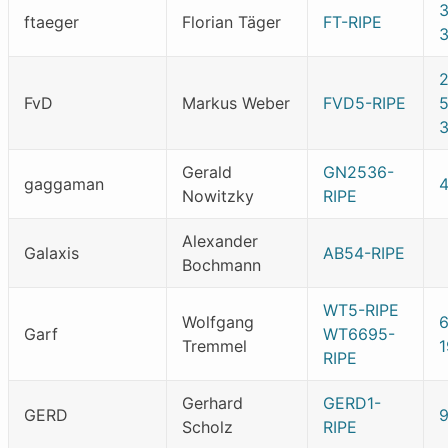
ftaeger
Florian Täger
FT-RIPE
FvD
Markus Weber
FVD5-RIPE
5
Gerald
GN2536-
gaggaman
Nowitzky
RIPE
Alexander
Galaxis
AB54-RIPE
Bochmann
WT5-RIPE
Wolfgang
Garf
WT6695-
Tremmel
1
RIPE
Gerhard
GERD1-
GERD
Scholz
RIPE