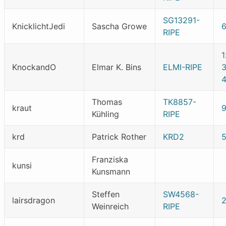
SG13291-
KnicklichtJedi
Sascha Growe
6
RIPE
KnockandO
Elmar K. Bins
ELMI-RIPE
Thomas
TK8857-
kraut
Kühling
RIPE
krd
Patrick Rother
KRD2
Franziska
kunsi
Kunsmann
Steffen
SW4568-
lairsdragon
Weinreich
RIPE