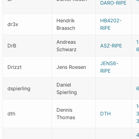
DARO-RIPE
Hendrik
HB4202-
dr3x
Braasch
RIPE
Andreas
1
DrB
ASZ-RIPE
Schwarz
JENS6-
Drizzt
Jens Roesen
RIPE
Daniel
dspierling
Spierling
Dennis
dth
DTH
Thomas
3