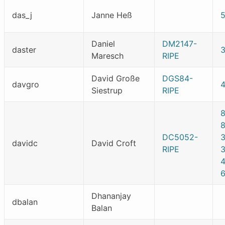
das_j
Janne Heß
Daniel
DM2147-
daster
Maresch
RIPE
David Große
DGS84-
davgro
Siestrup
RIPE
DC5052-
davidc
David Croft
RIPE
Dhananjay
dbalan
Balan