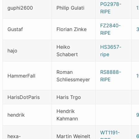
PG2978-
guphi2600
Philip Gulati
1
RIPE
FZ2840-
Gustaf
Florian Zinke
RIPE
Heiko
HS3657-
hajo
Schabert
ripe
Roman
RS8888-
HammerFall
Schliessmeyer
RIPE
HarisDotParis
Haris Trgo
Hendrik
hendrik
Kahmann
WT1191-
hexa-
Martin Weinelt